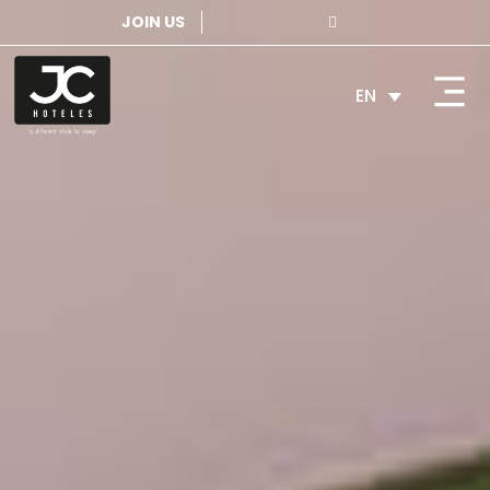
JOIN US
EN