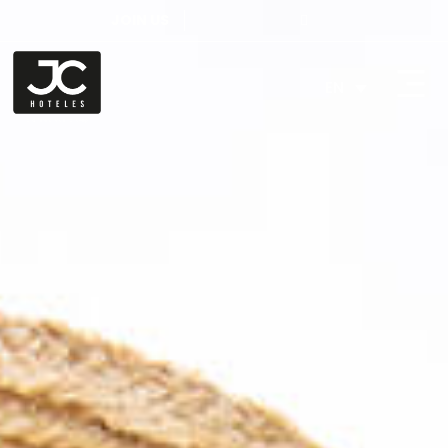
JOIN US
EN