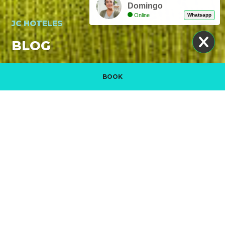
Domingo
Online
Whatsapp
JC HOTELES
BLOG
BOOK
Manage my booking
PROMOTIONAL VIDEO. DISCOVER JC HOTELES
READ MORE