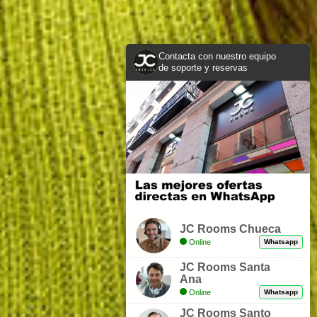
Contacta con nuestro equipo
de soporte y reservas
JC Rooms Chueca
Online
Whatsapp
JC Rooms Santa
Ana
Online
Whatsapp
JC Rooms Santo