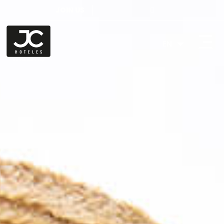
JOIN US
EN