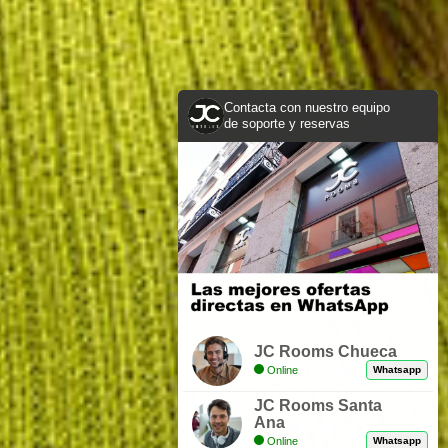
Contacta con nuestro equipo
de soporte y reservas
JC Rooms Chueca
Online
Whatsapp
JC Rooms Santa
Ana
Online
Whatsapp