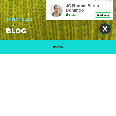
JC Rooms Santo
Domingo
Online
Whatsapp
JC HOTELES
BLOG
BOOK
Manage my booking
PROMOTIONAL VIDEO. DISCOVER JC HOTELES
READ MORE